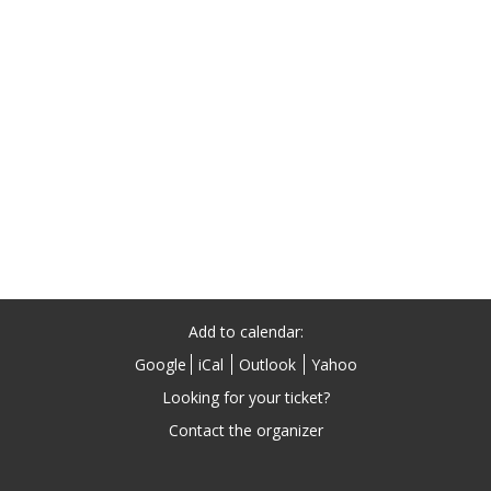
Add to calendar:
Google
iCal
Outlook
Yahoo
Looking for your ticket?
Contact the organizer